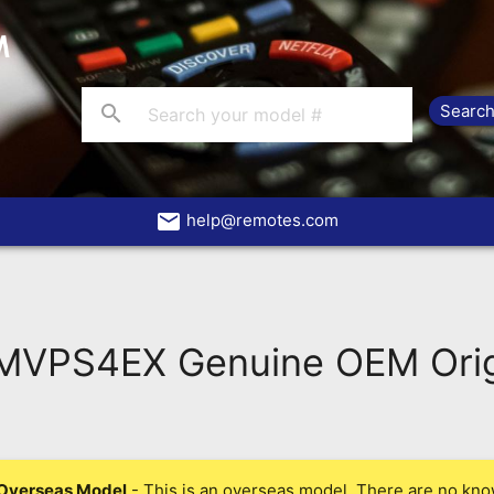
search
email
help@remotes.com
VPS4EX Genuine OEM Orig
Overseas Model
- This is an overseas model. There are no kno