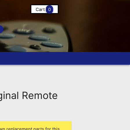
Cart
0
inal Remote
wn replacement parts for this