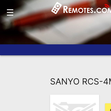
☰
Home
Account
Blog
About
Us
Contact
Dead
Remote?
SANYO RCS-4M
FAQ
Recently
Asked
Questions