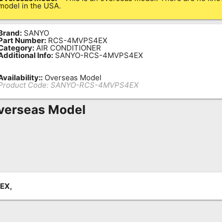
model in the USA.
Brand:
SANYO
Part Number:
RCS-4MVPS4EX
Category:
AIR CONDITIONER
Additional Info:
SANYO-RCS-4MVPS4EX
Availability::
Overseas Model
Product Code:
SANYO-RCS-4MVPS4EX
verseas Model
EX,