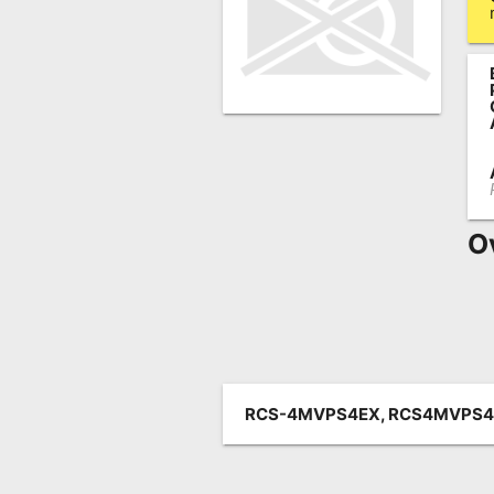
Remote
Codes
Popular
Searches
Testimonials
Other
O
Remotes
Refund
Policy
RCS-4MVPS4EX, RCS4MVPS4