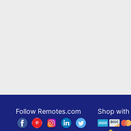
Follow Remotes.com
Shop with 