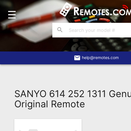
☰
Home
Account
search
Blog
About
Us
email
help@remotes.com
Contact
Dead
Remote?
SANYO 614 252 1311 Gen
FAQ
Original Remote
Recently
Asked
Questions