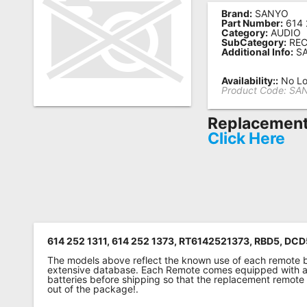
Brand:
SANYO
Remote
Part Number:
614 
Category:
AUDIO
Codes
SubCategory:
REC
Additional Info:
SA
Popular
Searches
Availability::
No Lo
Product Code:
SAN
Testimonials
Replacement 
Other
Click Here
Remotes
Refund
Policy
614 252 1311, 614 252 1373, RT6142521373, RBD5, DC
The models above reflect the known use of each remote 
extensive database. Each Remote comes equipped with a 
batteries before shipping so that the replacement remote
out of the package!.