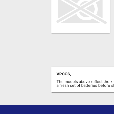
Remote
Codes
Popular
Searches
Testimonials
Other
Remotes
Refund
Policy
VPCC6,
The models above reflect the 
a fresh set of batteries before