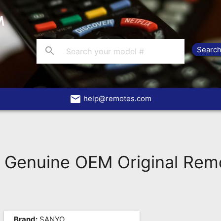
search
email
help@remotes.com
Genuine OEM Original Rem
Brand:
SANYO