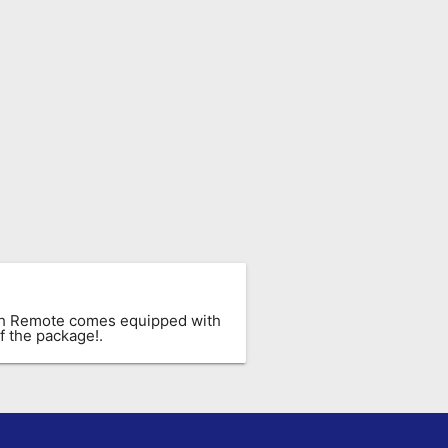
ach Remote comes equipped with
f the package!.