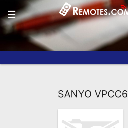
☰
Home
Account
Blog
About
Us
Contact
Dead
Remote?
SANYO VPCC6 
FAQ
Recently
Asked
Questions