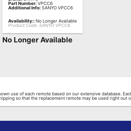
Part Number:
VPCC6
Additional Info:
SANYO VPCC6
Availability::
No Longer Available
Product Code:
SANYO VPCC6
No Longer Available
known use of each remote based on our extensive database. E
 shipping so that the replacement remote may be used right out o