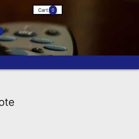
Cart
0
ote