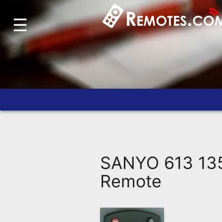
☰
Home
Account
Blog
About
Us
Contact
Dead
Remote?
SANYO 613 135
FAQ
Remote
Recently
Asked
Questions