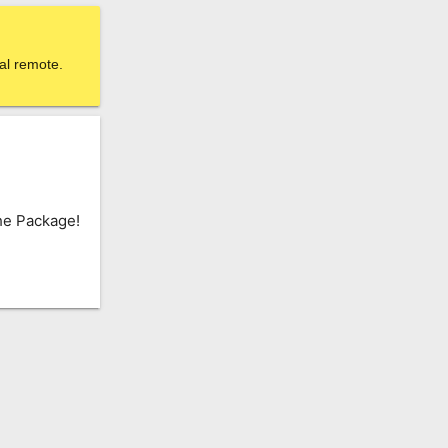
al remote.
he Package!