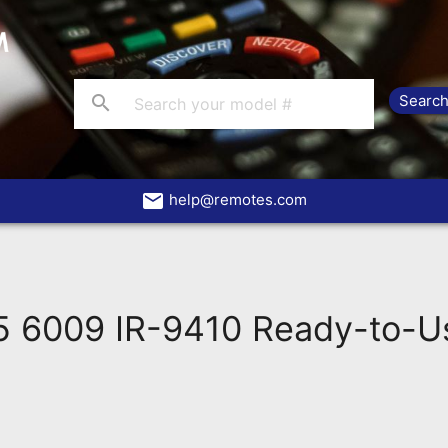
search
email
help@remotes.com
 6009 IR-9410 Ready-to-U