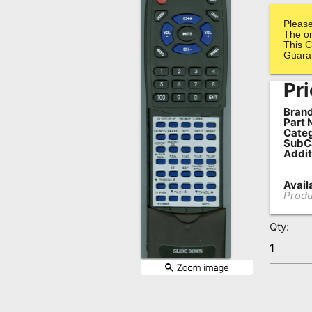
Remote
Please
Codes
The or
This C
Guara
Popular
Searches
Pri
Testimonials
Brand
Part 
Categ
Other
SubC
Addit
Remotes
Refund
Availa
Produ
Policy
Qty: