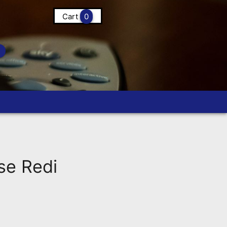
Cart
0
se Redi