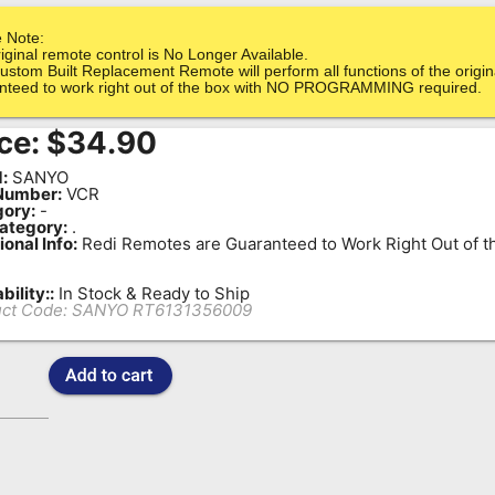
 Note:
iginal remote control is No Longer Available.
ustom Built Replacement Remote will perform all functions of the origin
nteed to work right out of the box with NO PROGRAMMING required.
ce:
$
34.90
:
SANYO
Number:
VCR
ory:
-
ategory:
.
ional Info:
Redi Remotes are Guaranteed to Work Right Out of t
bility::
In Stock & Ready to Ship
ct Code:
SANYO RT6131356009