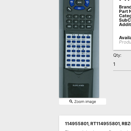
Brand
Remote
Part 
Codes
Categ
SubC
Addit
Popular
Searches
Availa
Produ
Testimonials
Qty:
Other
Remotes
Refund
Policy
114955801, RT114955801, RB