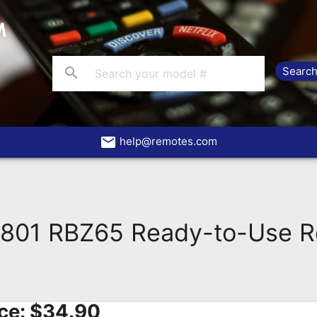
search
email
help@remotes.com
801 RBZ65 Ready-to-Use R
ce:
$
34.90