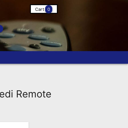
Cart
0
edi Remote