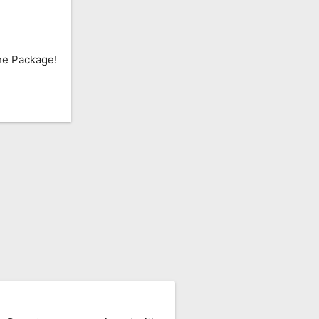
he Package!