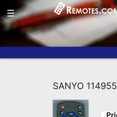
☰
Home
Account
Blog
About
Us
Contact
Dead
Remote?
SANYO 114955
FAQ
Recently
Asked
Questions
Pri