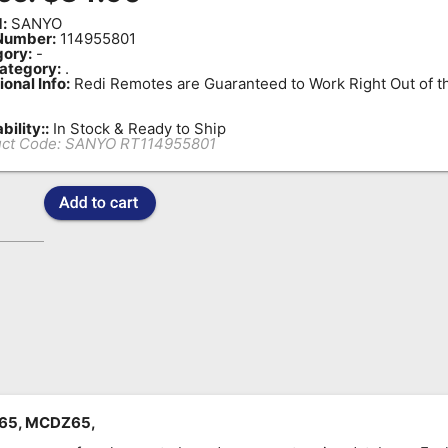
:
SANYO
Number:
114955801
ory:
-
ategory:
.
ional Info:
Redi Remotes are Guaranteed to Work Right Out of t
bility::
In Stock & Ready to Ship
ct Code:
SANYO RT114955801
Z65, MCDZ65,