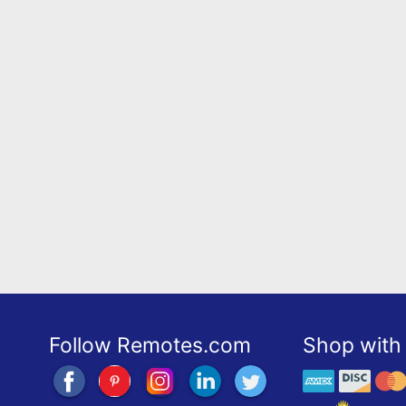
Follow Remotes.com
Shop with 