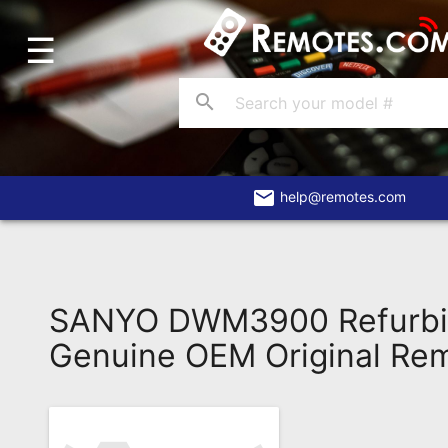
☰
Home
Account
search
Blog
About
Us
email
help@remotes.com
Contact
Dead
Remote?
SANYO DWM3900 Refurbi
FAQ
Genuine OEM Original Re
Recently
Asked
Questions