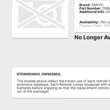
Brand:
SANYO
Remote
Part Number:
DWM
Additional Info:
SA
Codes
Popular
Availability::
No Lo
Product Code:
SA
Searches
No Longer Av
Testimonials
Other
Remotes
Refund
Policy
RTDWM3900, DWM3900,
The models above reflect the known use of each remote 
extensive database. Each Remote comes equipped with a 
batteries before shipping so that the replacement remote
out of the package!.