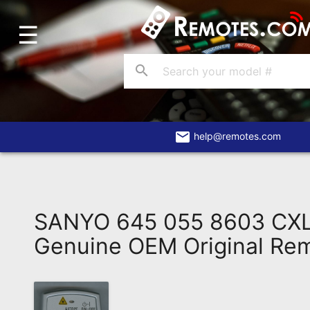
☰
Home
Account
search
Blog
About
Us
email
help@remotes.com
Contact
Dead
Remote?
SANYO 645 055 8603 CX
FAQ
Genuine OEM Original Re
Recently
Asked
Questions