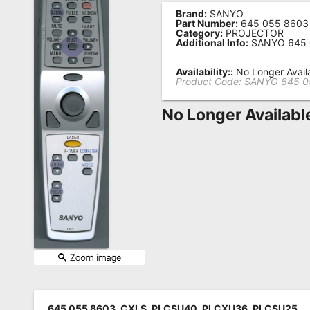
Brand:
SANYO
Remote
Part Number:
645 055 8603
Category:
PROJECTOR
Codes
Additional Info:
SANYO 645 
Popular
Availability::
No Longer Avail
Searches
Product Code:
SANYO 645 0
Testimonials
No Longer Availabl
Other
Remotes
Refund
Policy
645 055 8603, CXLS, PLCSU40, PLCXU36, PLCSU25,