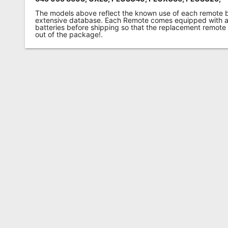
The models above reflect the known use of each remote 
extensive database. Each Remote comes equipped with a 
batteries before shipping so that the replacement remote
out of the package!.