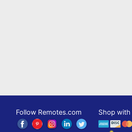
Follow Remotes.com
Shop with 