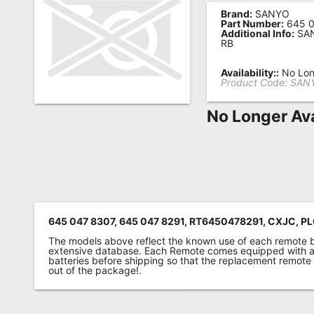
Brand:
SANYO
Remote
Part Number:
645 0
Additional Info:
SAN
Codes
RB
Popular
Availability::
No Lon
Searches
Product Code:
SANY
Testimonials
No Longer Ava
Other
Remotes
Refund
Policy
645 047 8307, 645 047 8291, RT6450478291, CXJC,
The models above reflect the known use of each remote 
extensive database. Each Remote comes equipped with a 
batteries before shipping so that the replacement remote
out of the package!.