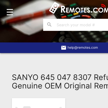
☰
Home
Account
search
Blog
About
Us
email
help@remotes.com
Contact
Dead
Remote?
SANYO 645 047 8307 Ref
FAQ
Genuine OEM Original Re
Recently
Asked
Questions