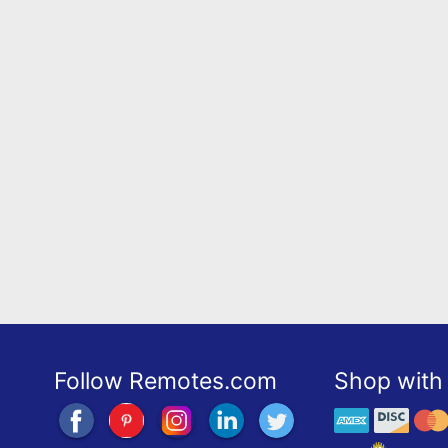
Follow Remotes.com
Shop with 