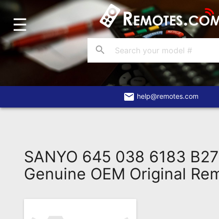
☰
Home
Account
search
Blog
About
Us
email
help@remotes.com
Contact
Dead
Remote?
SANYO 645 038 6183 B2
FAQ
Genuine OEM Original Re
Recently
Asked
Questions