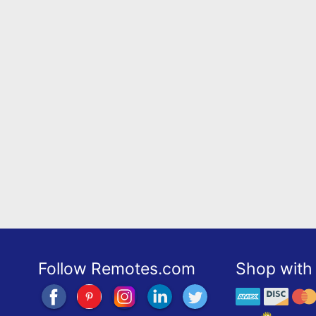
Follow Remotes.com
Shop with 