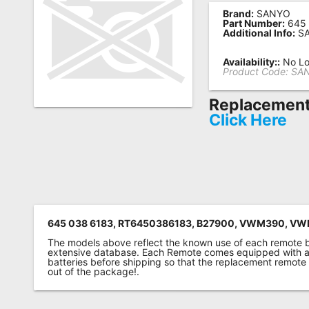
Brand:
SANYO
Remote
Part Number:
645 
Additional Info:
SA
Codes
Popular
Availability::
No Lo
Product Code:
SAN
Searches
Replacement 
Testimonials
Click Here
Other
Remotes
Refund
Policy
645 038 6183, RT6450386183, B27900, VWM390, VW
The models above reflect the known use of each remote 
extensive database. Each Remote comes equipped with a 
batteries before shipping so that the replacement remote
out of the package!.