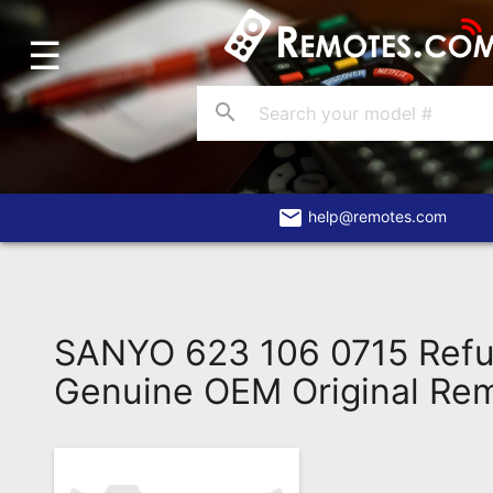
☰
Home
Account
search
Blog
About
Us
email
help@remotes.com
Contact
Dead
Remote?
SANYO 623 106 0715 Refu
FAQ
Genuine OEM Original Re
Recently
Asked
Questions