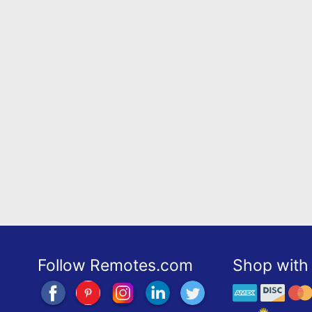
Follow Remotes.com
Shop with 