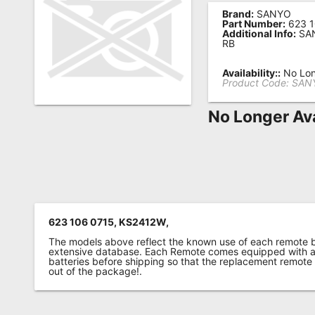
Brand:
SANYO
Remote
Part Number:
623 1
Additional Info:
SAN
Codes
RB
Popular
Availability::
No Lon
Searches
Product Code:
SANY
Testimonials
No Longer Ava
Other
Remotes
Refund
Policy
623 106 0715, KS2412W,
The models above reflect the known use of each remote 
extensive database. Each Remote comes equipped with a 
batteries before shipping so that the replacement remote
out of the package!.