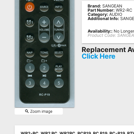
Brand:
SANGEAN
Remote
Part Number:
WR2-RC
Category:
AUDIO
Codes
Additional Info:
SANGE
Popular
Availability::
No Longer 
Searches
Product Code:
SANGEA
Testimonials
Replacement Av
Click Here
Other
Remotes
Refund
Policy
WR2-RC, WR2 RC, WR2RC, RCP19, RC P19, RC-P19, R