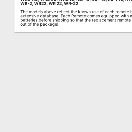
WR-2, WR22, WR 22, WR-22,
The models above reflect the known use of each remote 
extensive database. Each Remote comes equipped with a 
batteries before shipping so that the replacement remote
out of the package!.