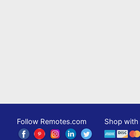
Follow Remotes.com
Shop with 