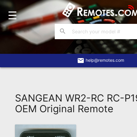
☰
Home
Account
search
Blog
About
Us
email
help@remotes.com
Contact
Dead
Remote?
SANGEAN WR2-RC RC-P19
FAQ
OEM Original Remote
Recently
Asked
Questions