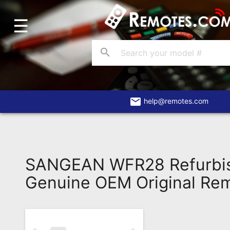
☰
Home
Account
search
Blog
About
Us
email
help@remotes.com
Contact
Dead
Remote?
SANGEAN WFR28 Refurbi
FAQ
Genuine OEM Original Re
Recently
Asked
Questions