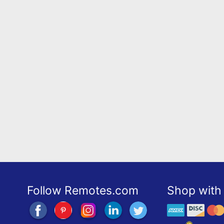
Follow Remotes.com
Shop with 