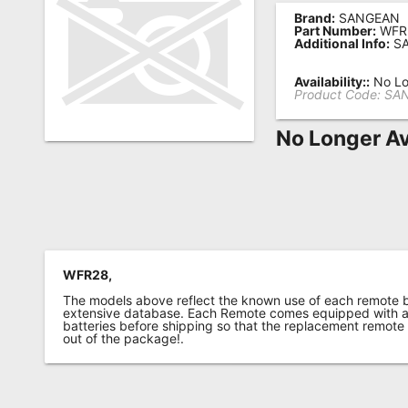
Brand:
SANGEAN
Remote
Part Number:
WFR
Additional Info:
SA
Codes
Popular
Availability::
No Lo
Product Code:
SA
Searches
No Longer Av
Testimonials
Other
Remotes
Refund
Policy
WFR28,
The models above reflect the known use of each remote 
extensive database. Each Remote comes equipped with a 
batteries before shipping so that the replacement remote
out of the package!.