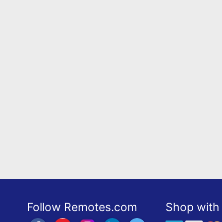
Follow Remotes.com
Shop with 