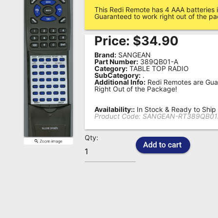
This Redi Remote has 4 AAA batteries i
Remote
Guaranteed to work right out of the p
Codes
Price:
$
34.90
Popular
Brand:
SANGEAN
Searches
Part Number:
389QB01-A
Category:
TABLE TOP RADIO
SubCategory:
.
Testimonials
Additional Info:
Redi Remotes are Gua
Right Out of the Package!
Other
Remotes
Availability::
In Stock & Ready to Ship
Product Code:
SANGEAN-RT389QB01
Refund
Qty:
Policy