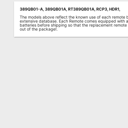
389QB01-A, 389QB01A, RT389QB01A, RCP3, HDR1,
The models above reflect the known use of each remote 
extensive database. Each Remote comes equipped with a 
batteries before shipping so that the replacement remote
out of the package!.