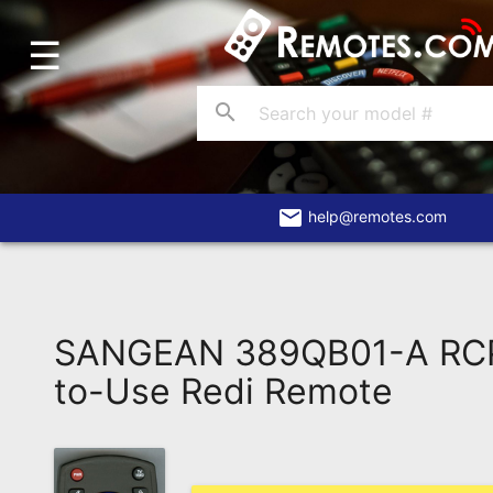
☰
Home
Account
search
Blog
About
Us
email
help@remotes.com
Contact
Dead
Remote?
SANGEAN 389QB01-A RC
FAQ
to-Use Redi Remote
Recently
Asked
Questions