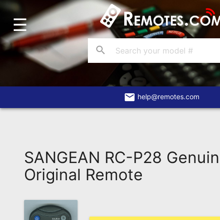
☰
Home
Account
search
Blog
About
Us
email
help@remotes.com
Contact
Dead
Remote?
SANGEAN RC-P28 Genui
FAQ
Original Remote
Recently
Asked
Questions