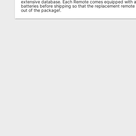
extensive database. Each Remote comes equipped with a 
batteries before shipping so that the replacement remote
out of the package!.