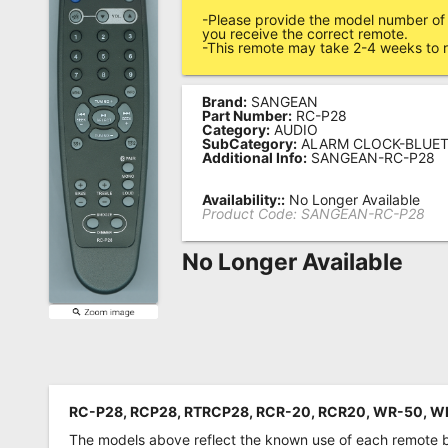
-Please provide the model number of 
Remote
you receive the correct remote.
-This remote may take 2-4 weeks to r
Codes
Popular
Brand:
SANGEAN
Searches
Part Number:
RC-P28
Category:
AUDIO
SubCategory:
ALARM CLOCK-BLUE
Testimonials
Additional Info:
SANGEAN-RC-P28
Other
Availability::
No Longer Available
Product Code:
SANGEAN-RC-P28
Remotes
No Longer Available
Refund
Policy
RC-P28, RCP28, RTRCP28, RCR-20, RCR20, WR-50, W
The models above reflect the known use of each remote 