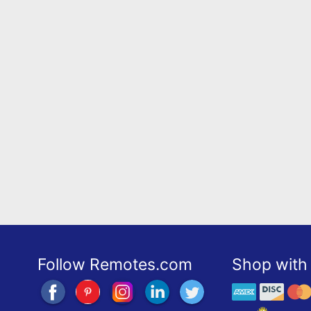
Follow Remotes.com
Shop with 