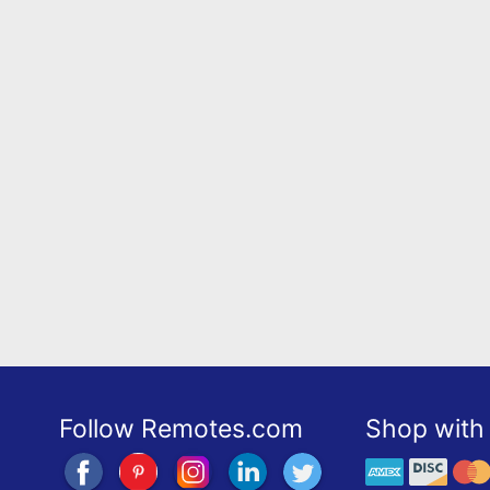
Follow Remotes.com
Shop with 