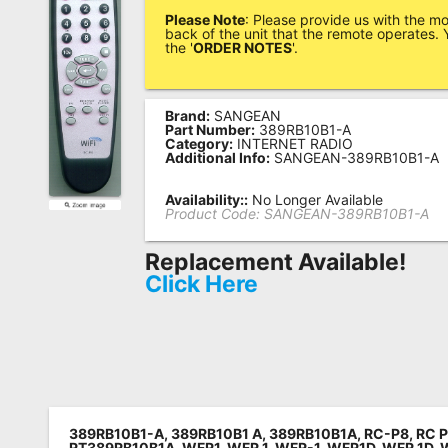
Please Note
: Please provide us with the m
Remote
back of the unit that the remote operates. Y
the '
ORDER NOTES
'.
Codes
Popular
Searches
Brand:
SANGEAN
Part Number:
389RB10B1-A
Category:
INTERNET RADIO
Testimonials
Additional Info:
SANGEAN-389RB10B1-A
Other
Availability::
No Longer Available
Product Code:
SANGEAN-389RB10B1-A
Remotes
Replacement Available!
Refund
Click Here
Policy
389RB10B1-A, 389RB10B1 A, 389RB10B1A,
RC-P8,
RC 
RT389RB10B1A,
WFR1,
WFR 1,
WFR-1,
WFR1D,
WFR 1D,