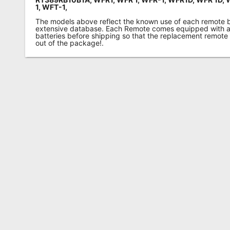
1,
WFT-1,
The models above reflect the known use of each remote 
extensive database. Each Remote comes equipped with a 
batteries before shipping so that the replacement remote
out of the package!.