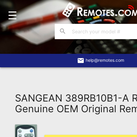
☰
Home
Account
search
Blog
About
Us
email
help@remotes.com
Contact
Dead
Remote?
SANGEAN 389RB10B1-A 
FAQ
Genuine OEM Original Re
Recently
Asked
Questions