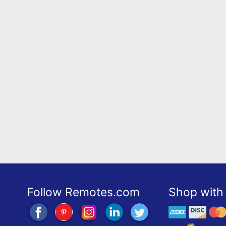
Follow Remotes.com
Shop with 