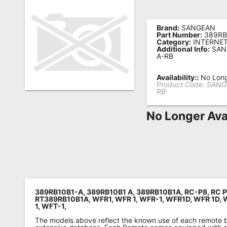
Remote
Codes
Brand:
SANGEAN
Part Number:
389RB
Category:
INTERNET
Popular
Additional Info:
SAN
A-RB
Searches
Availability::
No Long
Testimonials
Product Code:
SANG
RB
Other
Remotes
No Longer Ava
Refund
Policy
389RB10B1-A, 389RB10B1 A, 389RB10B1A,
RC-P8,
RC 
RT389RB10B1A,
WFR1,
WFR 1,
WFR-1,
WFR1D,
WFR 1D,
1,
WFT-1
,
The models above reflect the known use of each remote 