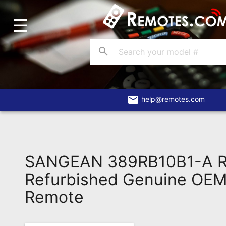
☰
Home
Account
search
Blog
About
Us
email
help@remotes.com
Contact
Dead
Remote?
SANGEAN 389RB10B1-A 
FAQ
Refurbished Genuine OEM 
Remote
Recently
Asked
Questions