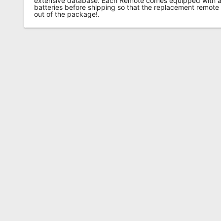
extensive database. Each Remote comes equipped with a 
batteries before shipping so that the replacement remote
out of the package!.