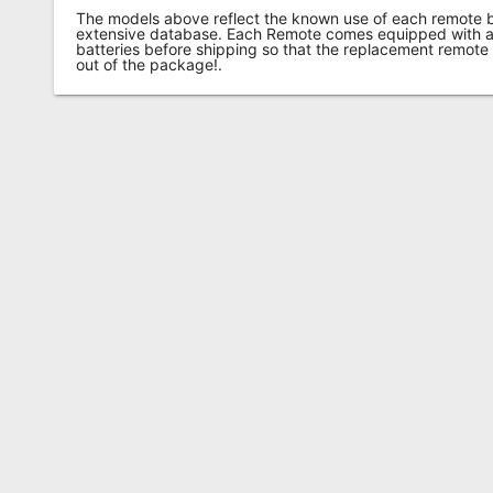
The models above reflect the known use of each remote 
extensive database. Each Remote comes equipped with a 
batteries before shipping so that the replacement remote
out of the package!.