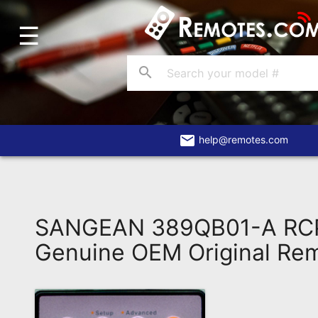
☰
Home
Account
search
Blog
About
Us
email
help@remotes.com
Contact
Dead
Remote?
SANGEAN 389QB01-A RC
FAQ
Genuine OEM Original Re
Recently
Asked
Questions