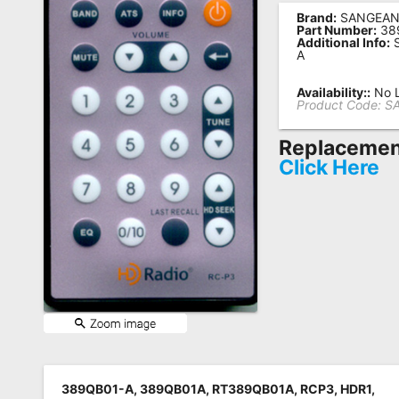
Brand:
SANGEA
Remote
Part Number:
38
Additional Info:
S
Codes
A
Popular
Availability::
No L
Searches
Product Code:
S
Testimonials
Replacement
Click Here
Other
Remotes
Refund
Policy
389QB01-A, 389QB01A, RT389QB01A, RCP3, HDR1,