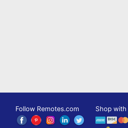
Follow Remotes.com
Shop with 