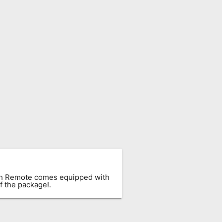
ach Remote comes equipped with
f the package!.