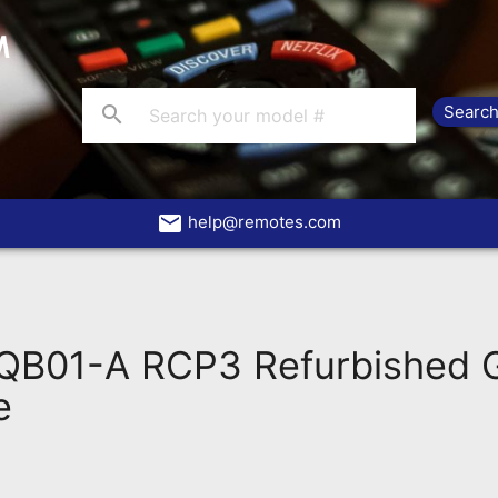
search
email
help@remotes.com
B01-A RCP3 Refurbished 
e