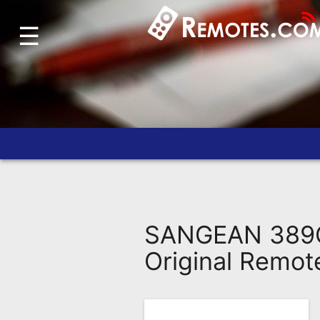
☰
Home
Account
Blog
About
Us
Contact
Dead
Remote?
SANGEAN 389Q
FAQ
Original Remot
Recently
Asked
Questions