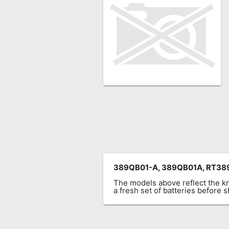
Remote
Codes
Popular
Searches
Testimonials
Other
Remotes
Refund
Policy
389QB01-A, 389QB01A, RT389
The models above reflect the 
a fresh set of batteries before