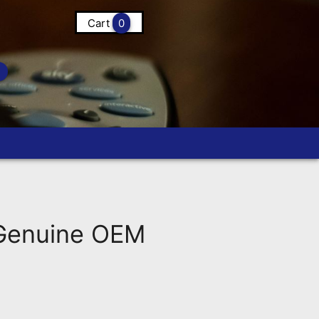
Cart
0
Genuine OEM