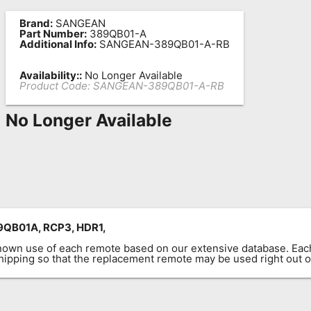
Brand:
SANGEAN
Part Number:
389QB01-A
Additional Info:
SANGEAN-389QB01-A-RB
Availability::
No Longer Available
Product Code:
SANGEAN-389QB01-A-RB
No Longer Available
QB01A, RCP3, HDR1,
known use of each remote based on our extensive database. E
 shipping so that the replacement remote may be used right out o