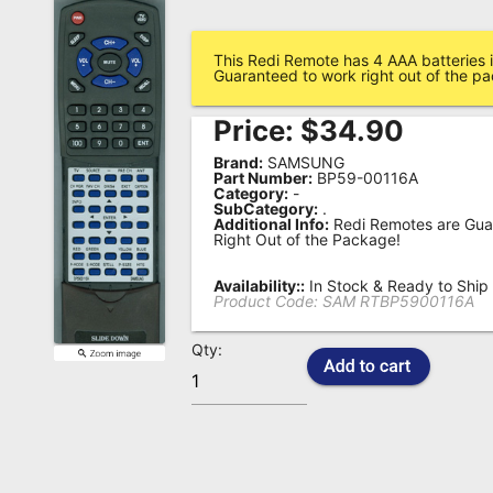
Remote
Codes
This Redi Remote has 4 AAA batteries i
Guaranteed to work right out of the p
Popular
Price:
$
34.90
Searches
Brand:
SAMSUNG
Testimonials
Part Number:
BP59-00116A
Category:
-
SubCategory:
.
Other
Additional Info:
Redi Remotes are Gua
Right Out of the Package!
Remotes
Availability::
In Stock & Ready to Ship
Refund
Product Code:
SAM RTBP5900116A
Policy
Qty: