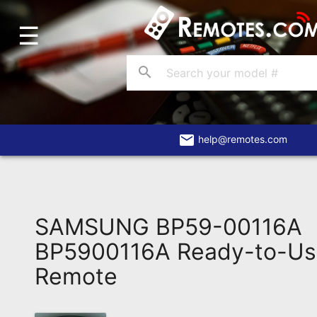
☰
Home
Account
search
Blog
About
Us
email
help@remotes.com
Contact
Dead
Remote?
SAMSUNG BP59-00116A
FAQ
BP5900116A Ready-to-Us
Remote
Recently
Asked
Questions