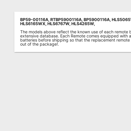
BP59-00116A, RTBP5900116A, BP5900116A, HLS506
HLS6165WX, HLS6767W, HLS4265W,
The models above reflect the known use of each remote 
extensive database. Each Remote comes equipped with a 
batteries before shipping so that the replacement remote
out of the package!.