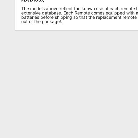
The models above reflect the known use of each remote 
extensive database. Each Remote comes equipped with a 
batteries before shipping so that the replacement remote
out of the package!.