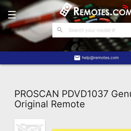
☰
Home
Account
search
Blog
About
Us
email
help@remotes.com
Contact
Dead
Remote?
PROSCAN PDVD1037 Gen
FAQ
Original Remote
Recently
Asked
Questions