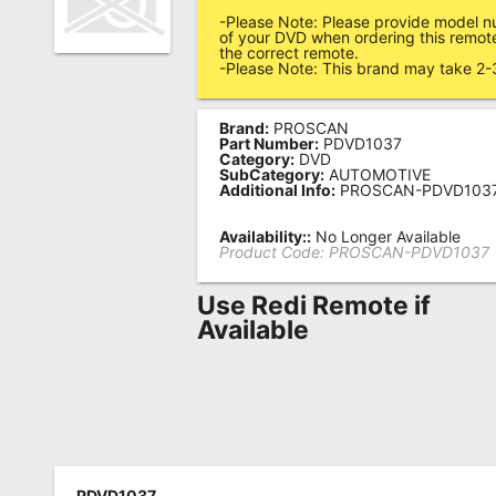
-Please Note: Please provide model n
Remote
of your DVD when ordering this remote
the correct remote.
Codes
-Please Note: This brand may take 2-
Popular
Searches
Brand:
PROSCAN
Part Number:
PDVD1037
Category:
DVD
Testimonials
SubCategory:
AUTOMOTIVE
Additional Info:
PROSCAN-PDVD103
Other
Availability::
No Longer Available
Remotes
Product Code:
PROSCAN-PDVD1037
Refund
Use Redi Remote if
Policy
Available
PDVD1037,