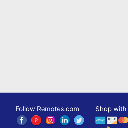
Follow Remotes.com
Shop with 