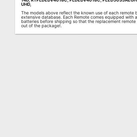
UHD,
The models above reflect the known use of each remote 
extensive database. Each Remote comes equipped with a 
batteries before shipping so that the replacement remote
out of the package!.