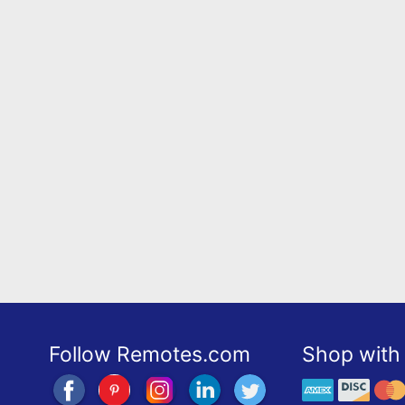
Follow Remotes.com
Shop with 