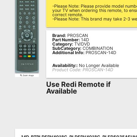
-Please Note: Please provide model numbe
Remote
your TV when ordering this remote, to ens
correct remote.
Codes
-Please Note: This brand may take 2-3 we
Popular
Searches
Brand:
PROSCAN
Part Number:
14D
Category:
TV/DVD
Testimonials
SubCategory:
COMBINATION
Additional Info:
PROSCAN-14D
Other
Availability::
No Longer Available
Remotes
Product Code:
PROSCAN-14D
Refund
Use Redi Remote if
Policy
Available
14D, RTPLDEDV4018C, PLDEDV4018C, PLED5035AEUH