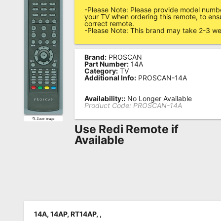
-Please Note: Please provide model numbe
Remote
your TV when ordering this remote, to ens
correct remote.
Codes
-Please Note: This brand may take 2-3 we
Popular
Searches
Brand:
PROSCAN
Part Number:
14A
Category:
TV
Testimonials
Additional Info:
PROSCAN-14A
Other
Availability::
No Longer Available
Product Code:
PROSCAN-14A
Remotes
Use Redi Remote if
Refund
Available
Policy
14A, 14AP, RT14AP, ,