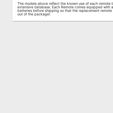
The models above reflect the known use of each remote 
extensive database. Each Remote comes equipped with a 
batteries before shipping so that the replacement remote
out of the package!.