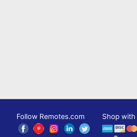
Follow Remotes.com
Shop with 