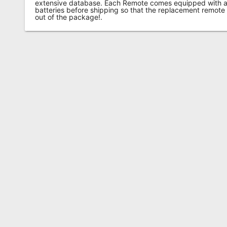
extensive database. Each Remote comes equipped with a 
batteries before shipping so that the replacement remote
out of the package!.