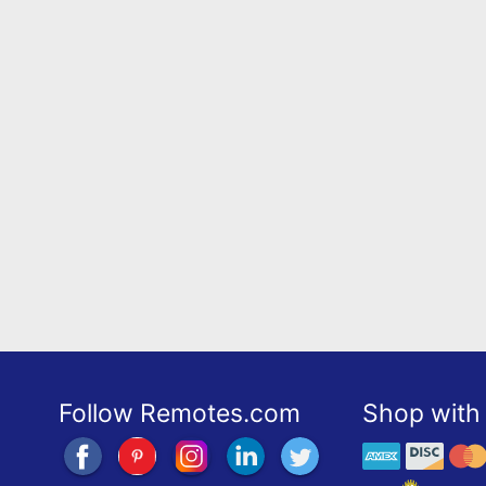
Follow Remotes.com
Shop with 