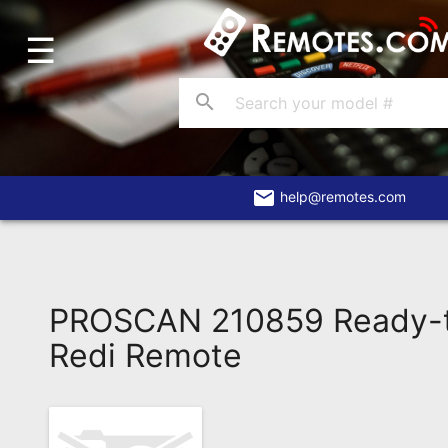
☰
Home
Account
search
Blog
About
Us
email
help@remotes.com
Contact
Dead
Remote?
PROSCAN 210859 Ready-
FAQ
Redi Remote
Recently
Asked
Questions