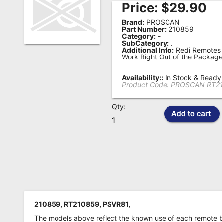
Price:
$
29.90
Remote
Brand:
PROSCAN
Codes
Part Number:
210859
Category:
-
SubCategory:
.
Popular
Additional Info:
Redi Remotes 
Searches
Work Right Out of the Package
Testimonials
Availability::
In Stock & Ready 
Product Code:
PROSCAN RT2
Other
Qty:
Remotes
Refund
Policy
210859, RT210859, PSVR81,
The models above reflect the known use of each remote 