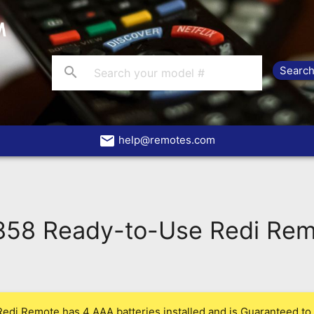
search
email
help@remotes.com
58 Ready-to-Use Redi Rem
Redi Remote has 4 AAA batteries installed and is Guaranteed to 