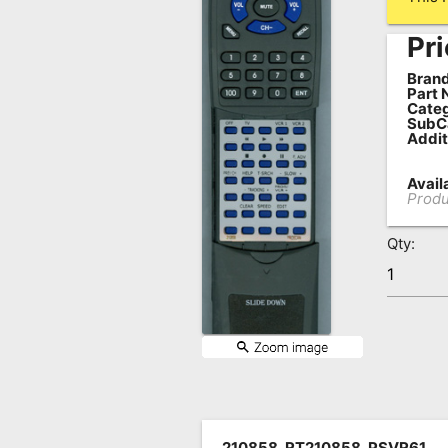
Remote
Pri
Codes
Brand
Popular
Part 
Categ
Searches
SubC
Addit
Testimonials
Availa
Other
Produ
Remotes
Qty:
Refund
Policy
210858, RT210858, PSVR61,