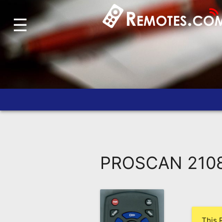
☰
Home
Account
Blog
About
Us
Contact
Dead
Remote?
PROSCAN 2108
FAQ
Recently
Asked
Questions
This 