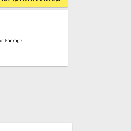
he Package!