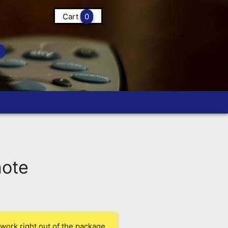
Cart
0
ote
work right out of the package.