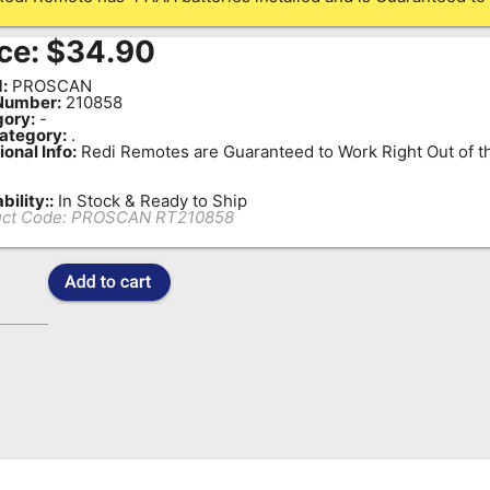
ce:
$
34.90
:
PROSCAN
Number:
210858
ory:
-
ategory:
.
ional Info:
Redi Remotes are Guaranteed to Work Right Out of t
bility::
In Stock & Ready to Ship
ct Code:
PROSCAN RT210858