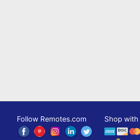
Follow Remotes.com
Shop with 