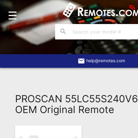
☰
Home
Account
search
Blog
About
Us
email
help@remotes.com
Contact
Dead
Remote?
PROSCAN 55LC55S240V6
FAQ
OEM Original Remote
Recently
Asked
Questions