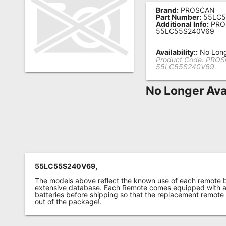
Brand:
PROSCAN
Remote
Part Number:
55LC5
Additional Info:
PRO
Codes
55LC55S240V69
Popular
Availability::
No Long
Searches
Product Code:
PROS
55LC55S240V69
Testimonials
No Longer Ava
Other
Remotes
Refund
Policy
55LC55S240V69,
The models above reflect the known use of each remote 
extensive database. Each Remote comes equipped with a 
batteries before shipping so that the replacement remote
out of the package!.