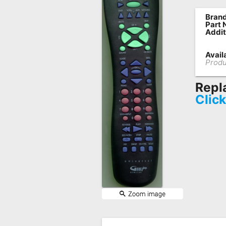
Remote
Brand
Part 
Codes
Addit
Popular
Availa
Searches
Produ
Testimonials
Repl
Clic
Other
Remotes
Refund
Policy