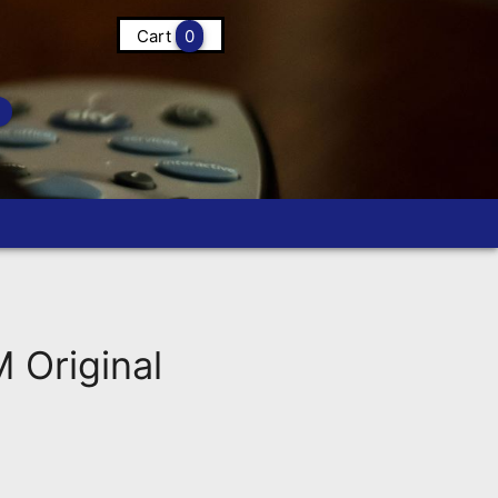
Cart
0
Original