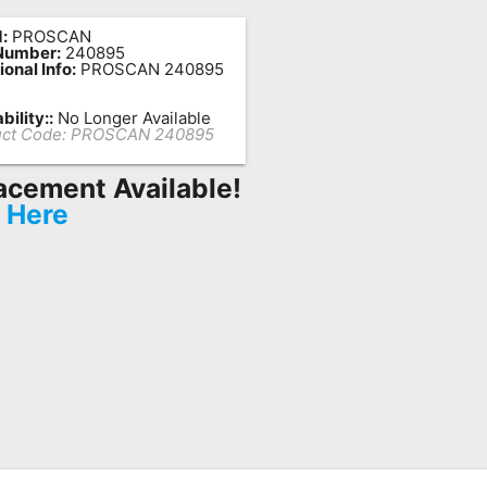
:
PROSCAN
Number:
240895
ional Info:
PROSCAN 240895
bility::
No Longer Available
ct Code:
PROSCAN 240895
acement Available!
k Here