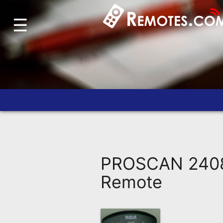
☰
Home
Account
Blog
About
Us
Contact
Dead
Remote?
PROSCAN 2408
FAQ
Remote
Recently
Asked
Questions