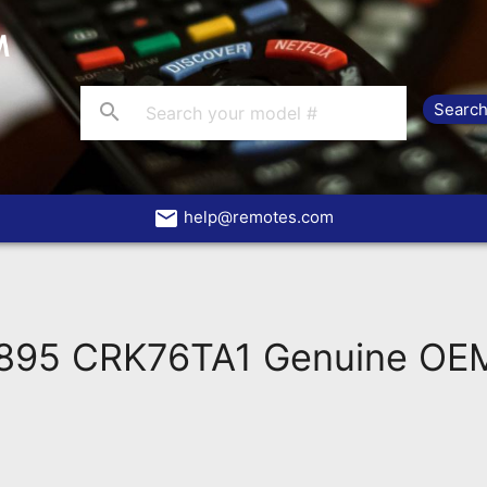
search
email
help@remotes.com
95 CRK76TA1 Genuine OEM 