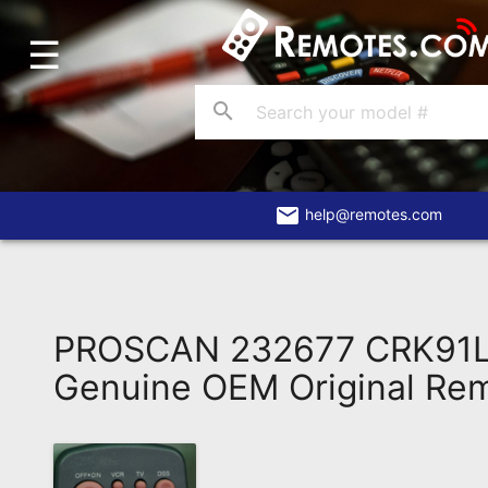
☰
Home
Account
search
Blog
About
Us
email
help@remotes.com
Contact
Dead
Remote?
PROSCAN 232677 CRK91L
FAQ
Genuine OEM Original Re
Recently
Asked
Questions