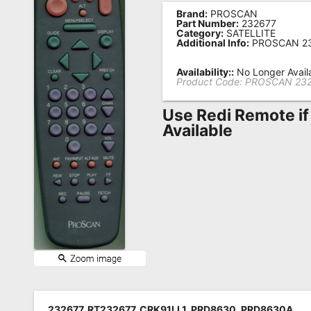
Brand:
PROSCAN
Remote
Part Number:
232677
Category:
SATELLITE
Codes
Additional Info:
PROSCAN 2
Popular
Availability::
No Longer Avail
Searches
Product Code:
PROSCAN 23
Testimonials
Use Redi Remote if
Available
Other
Remotes
Refund
Policy
232677, RT232677, CRK91LL1, PRD8630, PRD8630A,