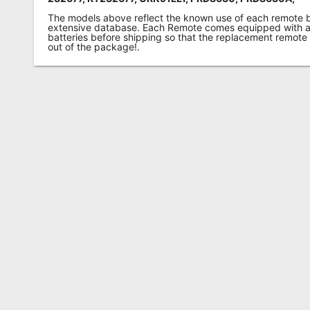
The models above reflect the known use of each remote 
extensive database. Each Remote comes equipped with a 
batteries before shipping so that the replacement remote
out of the package!.