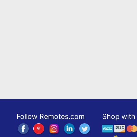
Follow Remotes.com
Shop with 