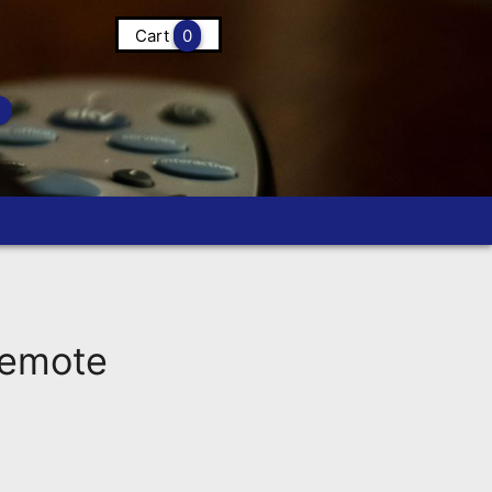
Cart
0
Remote