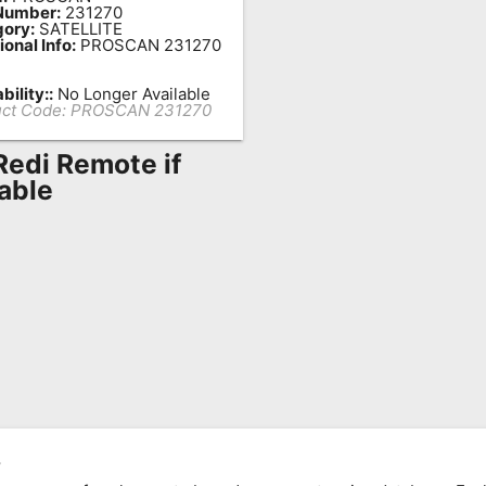
Number:
231270
ory:
SATELLITE
ional Info:
PROSCAN 231270
bility::
No Longer Available
ct Code:
PROSCAN 231270
Redi Remote if
lable
,