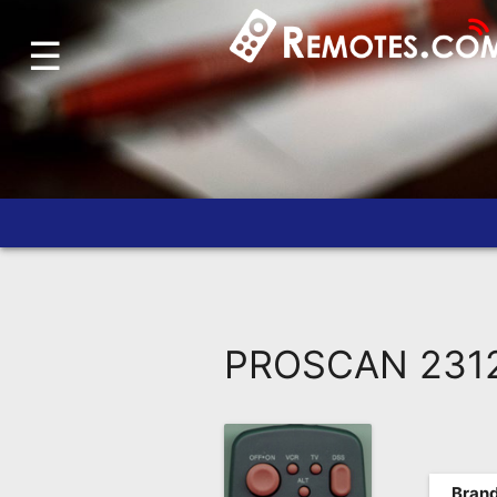
☰
Home
Account
Blog
About
Us
Contact
Dead
Remote?
PROSCAN 23127
FAQ
Recently
Asked
Questions
Brand