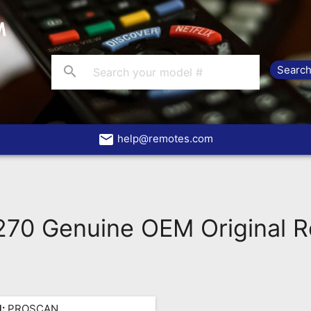
search
email
help@remotes.com
0 Genuine OEM Original 
:
PROSCAN