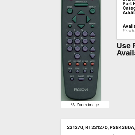
Part 
Remote
Categ
Addit
Codes
Availa
Popular
Produ
Searches
Use 
Testimonials
Avai
Other
Remotes
Refund
Policy
231270, RT231270, PS84360A