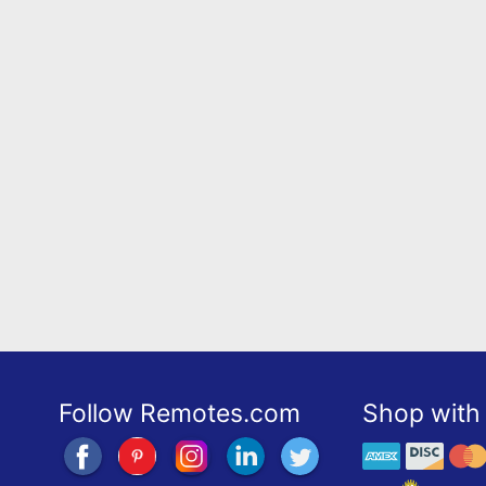
Follow Remotes.com
Shop with 