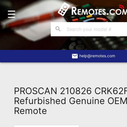
☰
Home
Account
search
Blog
About
Us
email
help@remotes.com
Contact
Dead
Remote?
PROSCAN 210826 CRK62
FAQ
Refurbished Genuine OEM 
Remote
Recently
Asked
Questions