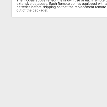
The models above reflect the known use of each remote 
extensive database. Each Remote comes equipped with a 
batteries before shipping so that the replacement remote
out of the package!.