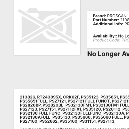
Remote
Codes
Brand:
PROSCAN
Part Number:
210
Additional Info:
PR
Popular
Searches
Availability::
No Lo
Product Code:
PR
Testimonials
No Longer Av
Other
Remotes
Refund
Policy
210826, RT240895X, CRK62F, PS35123, PS35651, PS3
PS35651FULL, PS27121, PS27121 FULL FUNCT, PS2712
PS2820BP, PS2820BL, PS32130FM1, PS32130FM1 FUL
PS27123, PS27151, PS27112FX1, PS35120, PS20112, PS
PS32130 FULL FUNC, PS32130FULLFUNC, PS32130A, P
PS32130AFULL, PS35130, PS35660, PS35660 FULL, P
PS27160, PS52662, PS35160, PS31151, PS27113,