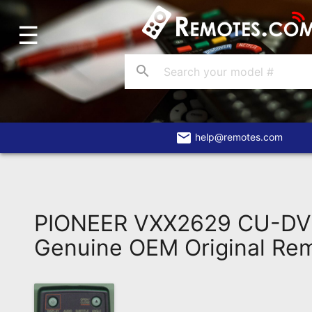
☰
Home
Account
search
Blog
About
Us
email
help@remotes.com
Contact
Dead
Remote?
PIONEER VXX2629 CU-D
FAQ
Genuine OEM Original Re
Recently
Asked
Questions