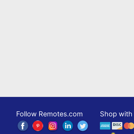
Follow Remotes.com
Shop with 