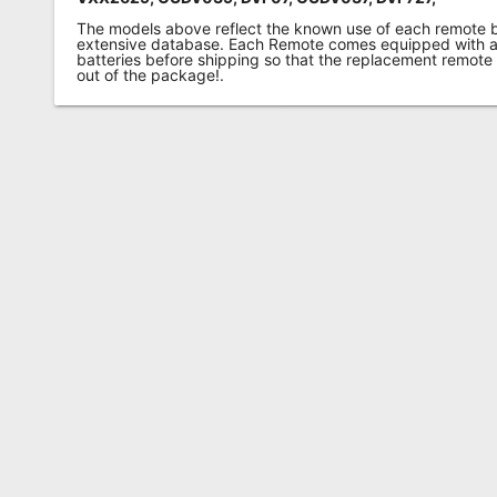
The models above reflect the known use of each remote 
extensive database. Each Remote comes equipped with a 
batteries before shipping so that the replacement remote
out of the package!.