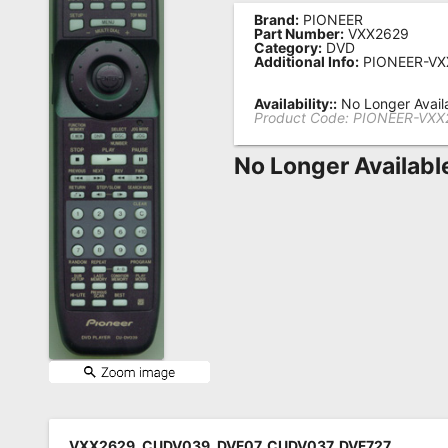
Brand:
PIONEER
Remote
Part Number:
VXX2629
Category:
DVD
Codes
Additional Info:
PIONEER-VX
Popular
Availability::
No Longer Avail
Searches
Product Code:
PIONEER-VXX
Testimonials
No Longer Availabl
Other
Remotes
Refund
Policy
VXX2629, CUDV039, DVF07, CUDV037, DVF727,