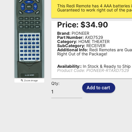
This Redi Remote has 4 AAA batteries i
Remote
Guaranteed to work right out of the p
Codes
Price:
$
34.90
Popular
Brand:
PIONEER
Searches
Part Number:
AXD7529
Category:
HOME THEATER
SubCategory:
RECEIVER
Testimonials
Additional Info:
Redi Remotes are Gua
Right Out of the Package!
Other
Remotes
Availability::
In Stock & Ready to Ship
Product Code:
PIONEER-RTAXD7529
Refund
Qty:
Policy