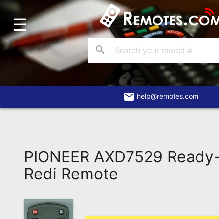
☰
Home
Account
search
Blog
About
Us
email
help@remotes.com
Contact
Dead
Remote?
PIONEER AXD7529 Ready
FAQ
Redi Remote
Recently
Asked
Questions