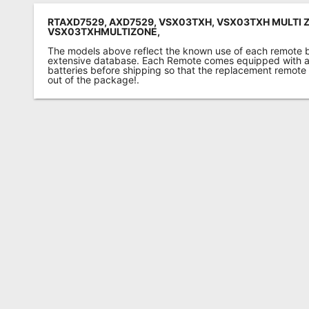
RTAXD7529, AXD7529, VSX03TXH, VSX03TXH MULTI 
VSX03TXHMULTIZONE,
The models above reflect the known use of each remote 
extensive database. Each Remote comes equipped with a 
batteries before shipping so that the replacement remote
out of the package!.