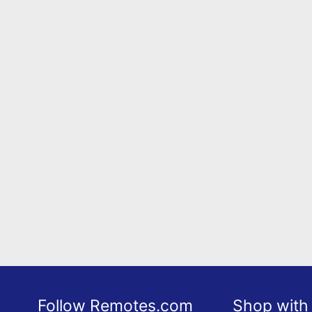
Follow Remotes.com
Shop with 