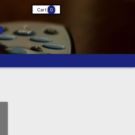
Cart
0