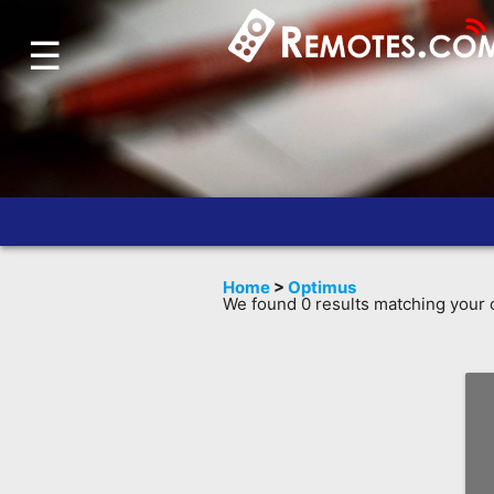
☰
Home
Account
Blog
About
Us
Contact
Home
>
Optimus
Dead
We found 0 results matching your c
Remote?
FAQ
Recently
Asked
Questions