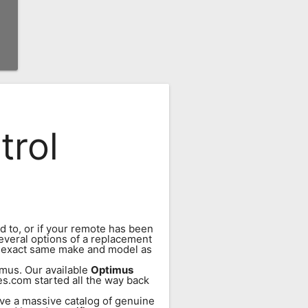
trol
d to, or if your remote has been
everal options of a replacement
e exact same make and model as
mus. Our available
Optimus
es.com started all the way back
ve a massive catalog of genuine