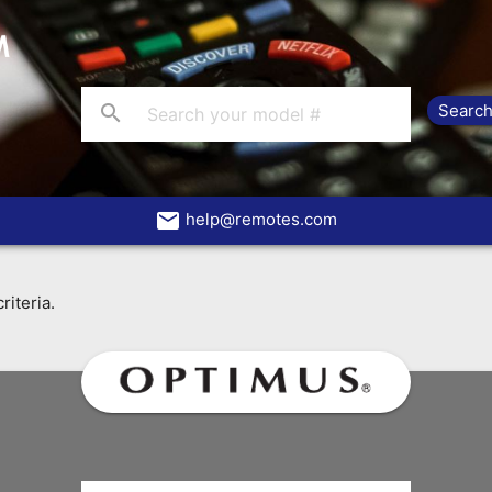
search
email
help@remotes.com
riteria.