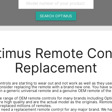
SEARCH OPTIMUS
imus Remote Con
Replacement
ntrols are starting to wear out and not work as well as they use
 consider replacing the remote with a brand new one. You have s
n a generic universal remote and a genuine OEM remote of th
e range of OEM remote controls for many brands including Opti
re high quality and are the actual model as the originals. Remot
 replaced millions of remotes.
eed a replacement remote control for any major brand. We ha