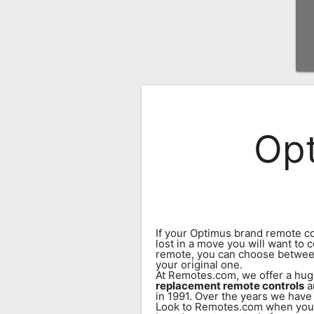
Remote
Codes
Popular
Searches
Testimonials
Opt
Other
Remotes
Refund
Policy
If your Optimus brand remote co
lost in a move you will want to
remote, you can choose betwee
your original one.
At Remotes.com, we offer a hug
replacement remote controls
a
in 1991. Over the years we have
Look to Remotes.com when you n