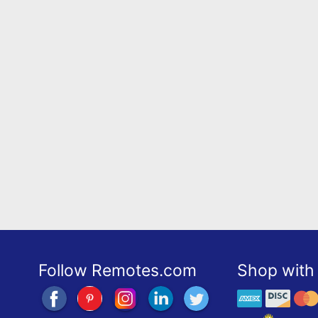
Follow Remotes.com
Shop with 