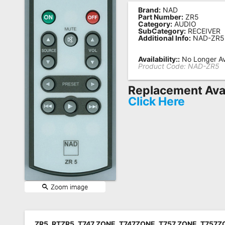
Brand:
NAD
Remote
Part Number:
ZR5
Category:
AUDIO
Codes
SubCategory:
RECEIVER
Additional Info:
NAD-ZR5
Popular
Searches
Availability::
No Longer Av
Product Code:
NAD-ZR5
Testimonials
Replacement Avai
Other
Click Here
Remotes
Refund
Policy
ZR5, RTZR5, T747 ZONE, T747ZONE, T757 ZONE, T757ZO