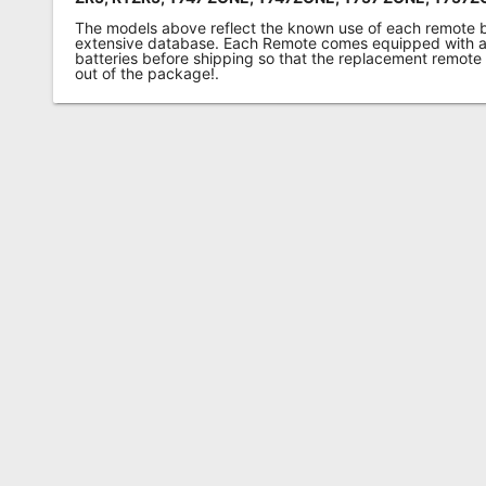
The models above reflect the known use of each remote 
extensive database. Each Remote comes equipped with a 
batteries before shipping so that the replacement remote
out of the package!.