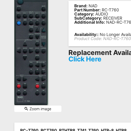
Brand:
NAD
Remote
Part Number:
RC-T760
Category:
AUDIO
Codes
SubCategory:
RECEIVER
Additional Info:
NAD-RC-T7
Popular
Searches
Availability::
No Longer Avail
Product Code:
NAD-RC-T76
Testimonials
Replacement Avail
Other
Click Here
Remotes
Refund
Policy
RC-T760, RCT760, RTHTR8, T741, T760, HTR-8, HTR8,