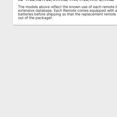
The models above reflect the known use of each remote 
extensive database. Each Remote comes equipped with a 
batteries before shipping so that the replacement remote
out of the package!.