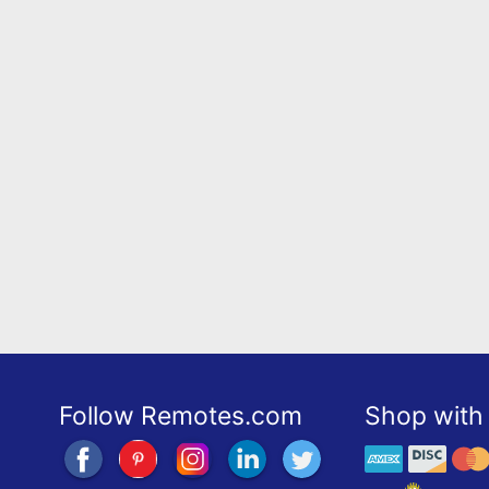
Follow Remotes.com
Shop with 