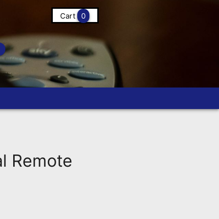
Cart
0
l Remote