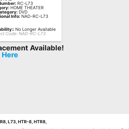
Number:
RC-L73
ory:
HOME THEATER
ategory:
DVD
ional Info:
NAD-RC-L73
bility::
No Longer Available
ct Code:
NAD-RC-L73
acement Available!
k Here
R8, L73, HTR-8, HTR8,