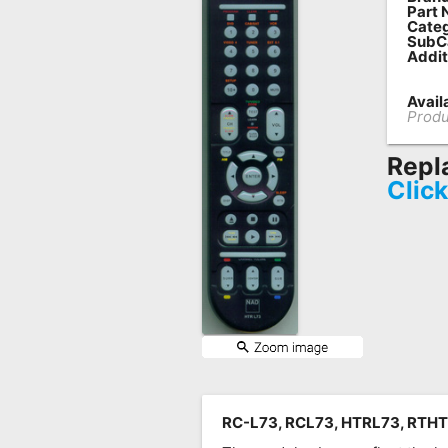
Part 
Remote
Categ
SubC
Codes
Addit
Popular
Availa
Searches
Produ
Testimonials
Repl
Clic
Other
Remotes
Refund
Policy
RC-L73, RCL73, HTRL73, RTHT