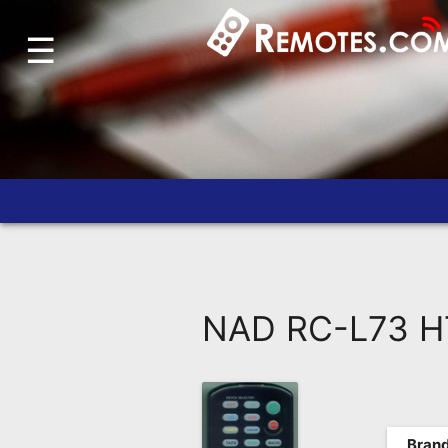
☰
Home
Account
Blog
About
Us
Contact
Dead
Remote?
NAD RC-L73 HT
FAQ
Recently
Asked
Questions
Brand