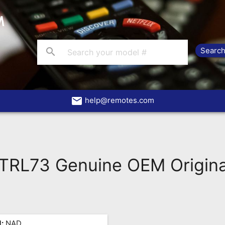
search
email
help@remotes.com
RL73 Genuine OEM Origina
:
NAD