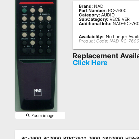
Brand:
NAD
Remote
Part Number:
RC-7600
Category:
AUDIO
Codes
SubCategory:
RECEIVER
Additional Info:
NAD-RC-76
Popular
Searches
Availability::
No Longer Avail
Product Code:
NAD-RC-760
Testimonials
Replacement Avail
Other
Click Here
Remotes
Refund
Policy
RC-7600, RC7600, RTRC7600, 7600, NAD7600, HTR-8