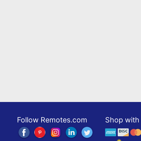
Follow Remotes.com
Shop with 