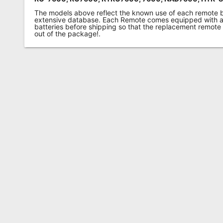
The models above reflect the known use of each remote 
extensive database. Each Remote comes equipped with a 
batteries before shipping so that the replacement remote
out of the package!.