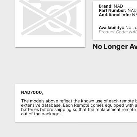
Brand:
NAD
Remote
Part Number:
NAD
Additional Info:
NA
Codes
Popular
Availability::
No Lo
Product Code:
NA
Searches
No Longer Av
Testimonials
Other
Remotes
Refund
Policy
NAD7000,
The models above reflect the known use of each remote 
extensive database. Each Remote comes equipped with a 
batteries before shipping so that the replacement remote
out of the package!.