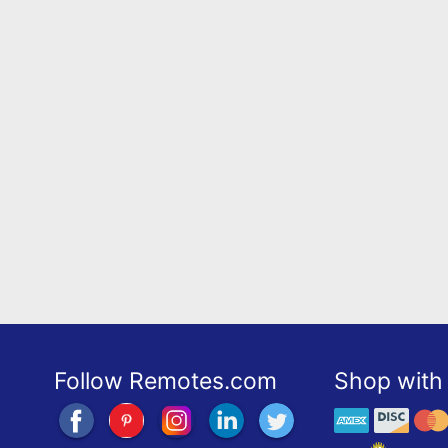
Follow Remotes.com
Shop with 