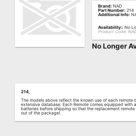
Brand:
NAD
Remote
Part Number:
214
Additional Info:
NA
Codes
Popular
Availability::
No Lo
Product Code:
NAD
Searches
No Longer Av
Testimonials
Other
Remotes
Refund
Policy
214,
The models above reflect the known use of each remote 
extensive database. Each Remote comes equipped with a 
batteries before shipping so that the replacement remote
out of the package!.