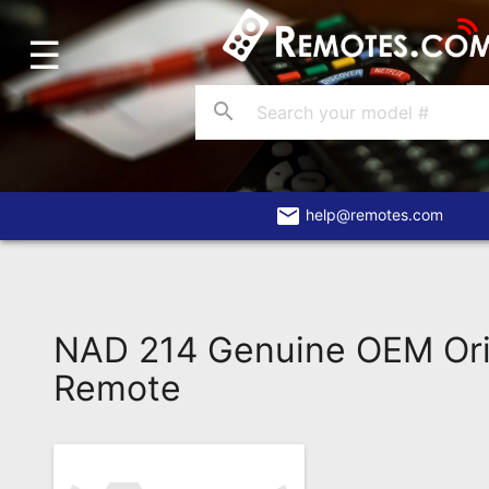
☰
Home
Account
search
Blog
About
Us
email
help@remotes.com
Contact
Dead
Remote?
NAD 214 Genuine OEM Ori
FAQ
Remote
Recently
Asked
Questions