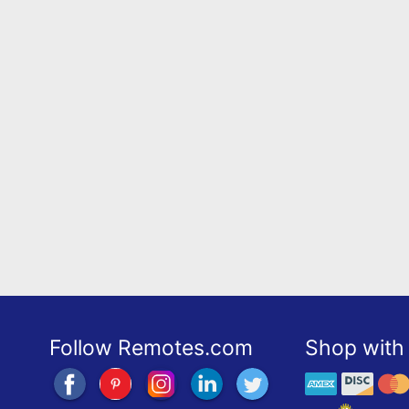
Follow Remotes.com
Shop with 