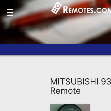
☰
Home
Account
Blog
About
Us
Contact
Dead
Remote?
MITSUBISHI 93
FAQ
Remote
Recently
Asked
Questions