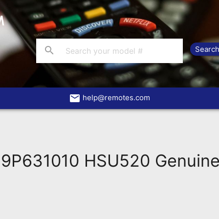
search
email
help@remotes.com
9P631010 HSU520 Genuine 