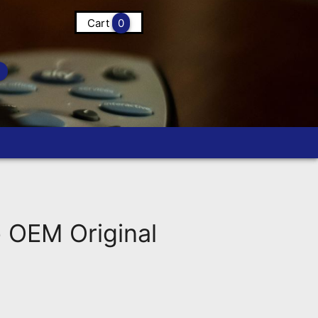
Cart
0
OEM Original