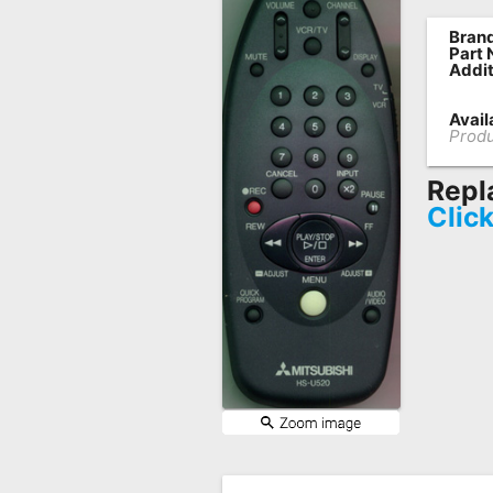
Remote
Brand
Part
Codes
Addit
Popular
Availa
Searches
Produ
Testimonials
Repl
Clic
Other
Remotes
Refund
Policy