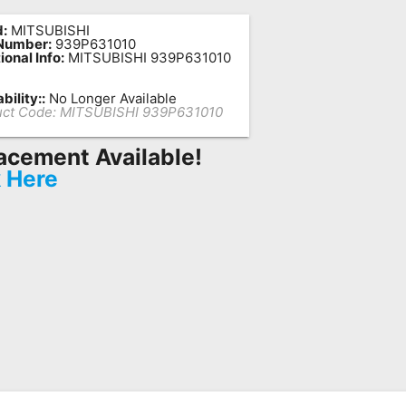
:
MITSUBISHI
 Number:
939P631010
ional Info:
MITSUBISHI 939P631010
bility::
No Longer Available
ct Code:
MITSUBISHI 939P631010
acement Available!
k Here