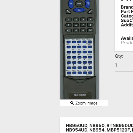
Brand
Remote
Part 
Codes
Categ
SubC
Addit
Popular
Searches
Availa
Produ
Testimonials
Qty:
Other
Remotes
Refund
Policy
NB950UD, NB950, RTNB950U
NB954UD, NB954, MBP5120F, 