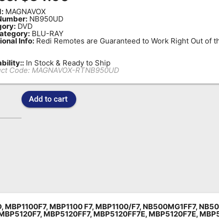
:
MAGNAVOX
Number:
NB950UD
ory:
DVD
ategory:
BLU-RAY
ional Info:
Redi Remotes are Guaranteed to Work Right Out of t
bility::
In Stock & Ready to Ship
ct Code:
MAGNAVOX-RTNB950UD
D,
MBP1100F7,
MBP1100 F7,
MBP1100/F7,
NB500MG1FF7,
NB50
MBP5120F7, MBP5120FF7, MBP5120FF7E, MBP5120F7E, MBP5