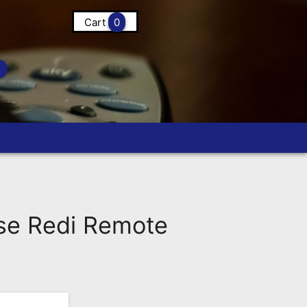
Cart
0
e Redi Remote