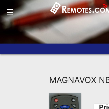
☰
Home
Account
Blog
About
Us
Contact
Dead
Remote?
MAGNAVOX NB9
FAQ
Recently
Asked
Questions
Pri