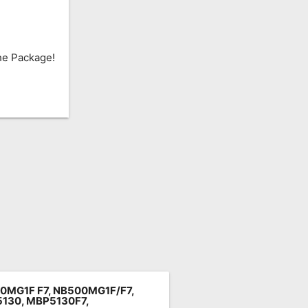
he Package!
0MG1F F7,
NB500MG1F/F7
,
130, MBP5130F7,