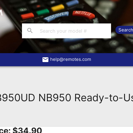
search
email
help@remotes.com
50UD NB950 Ready-to-Us
ce:
$
34.90