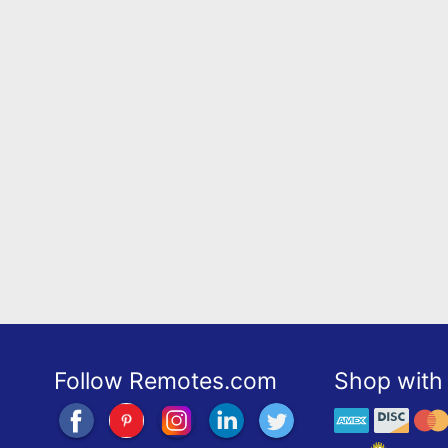
Follow Remotes.com
Shop with 