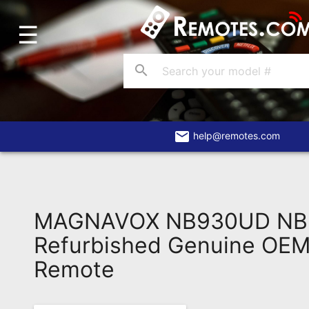
☰
Home
Account
search
Blog
About
Us
email
help@remotes.com
Contact
Dead
Remote?
MAGNAVOX NB930UD NB
FAQ
Refurbished Genuine OEM 
Remote
Recently
Asked
Questions