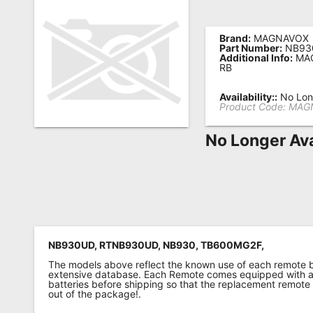
Remote
Codes
Brand:
MAGNAVOX
Part Number:
NB93
Additional Info:
MAG
Popular
RB
Searches
Availability::
No Long
Product Code:
MAG
Testimonials
No Longer Ava
Other
Remotes
Refund
Policy
NB930UD, RTNB930UD, NB930, TB600MG2F,
The models above reflect the known use of each remote 
extensive database. Each Remote comes equipped with a 
batteries before shipping so that the replacement remote
out of the package!.