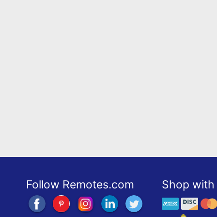
Follow Remotes.com
Shop with 