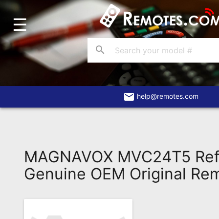
☰
Home
Account
search
Blog
About
Us
email
help@remotes.com
Contact
Dead
Remote?
MAGNAVOX MVC24T5 Ref
FAQ
Genuine OEM Original Re
Recently
Asked
Questions