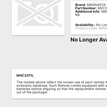
Brand:
MAGNAVOX
Remote
Part Number:
MVC2
Additional Info:
MA
Codes
RB
Popular
Availability::
No Lon
Searches
Product Code:
MAG
Testimonials
No Longer Ava
Other
Remotes
Refund
Policy
MVC24T5,
The models above reflect the known use of each remote 
extensive database. Each Remote comes equipped with a 
batteries before shipping so that the replacement remote
out of the package!.