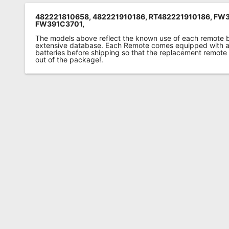
482221810658, 482221910186, RT482221910186, FW
FW391C3701,
The models above reflect the known use of each remote 
extensive database. Each Remote comes equipped with a 
batteries before shipping so that the replacement remote
out of the package!.