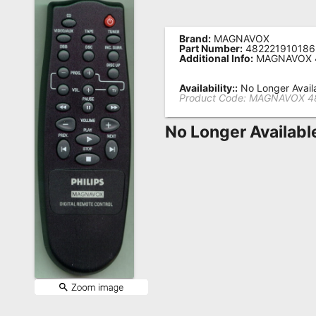
Remote
Codes
Brand:
MAGNAVOX
Part Number:
482221910186
Additional Info:
MAGNAVOX 4
Popular
Searches
Availability::
No Longer Avail
Product Code:
MAGNAVOX 48
Testimonials
No Longer Availabl
Other
Remotes
Refund
Policy