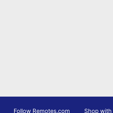
Follow Remotes.com
Shop with 