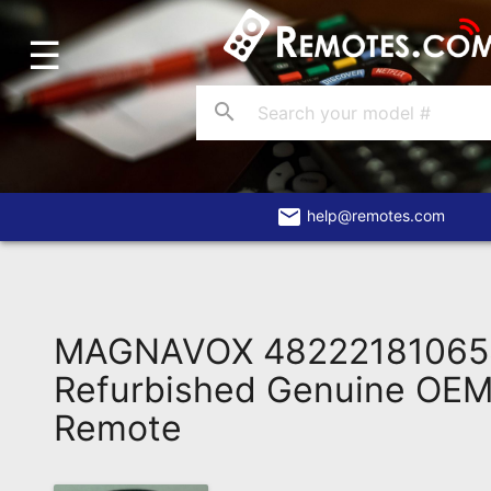
☰
Home
Account
search
Blog
About
Us
email
help@remotes.com
Contact
Dead
Remote?
MAGNAVOX 48222181065
FAQ
Refurbished Genuine OEM 
Remote
Recently
Asked
Questions