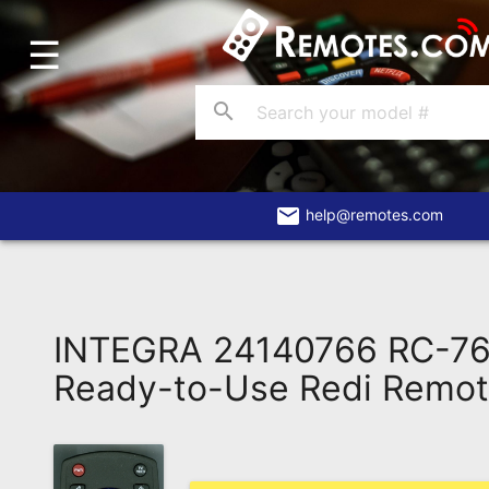
☰
Home
Account
search
Blog
About
Us
email
help@remotes.com
Contact
Dead
Remote?
INTEGRA 24140766 RC-7
FAQ
Ready-to-Use Redi Remo
Recently
Asked
Questions