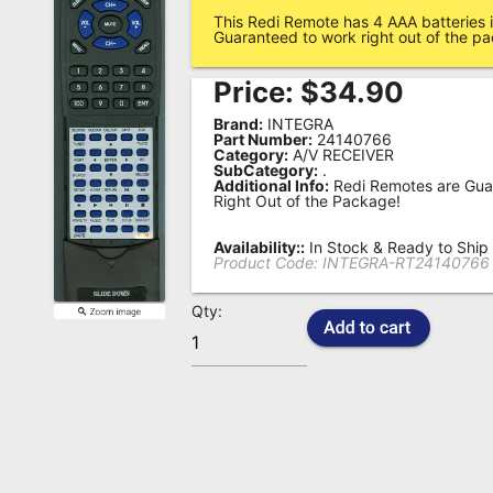
This Redi Remote has 4 AAA batteries i
Remote
Guaranteed to work right out of the p
Codes
Price:
$
34.90
Popular
Brand:
INTEGRA
Searches
Part Number:
24140766
Category:
A/V RECEIVER
SubCategory:
.
Testimonials
Additional Info:
Redi Remotes are Gua
Right Out of the Package!
Other
Remotes
Availability::
In Stock & Ready to Ship
Product Code:
INTEGRA-RT24140766
Refund
Qty:
Policy