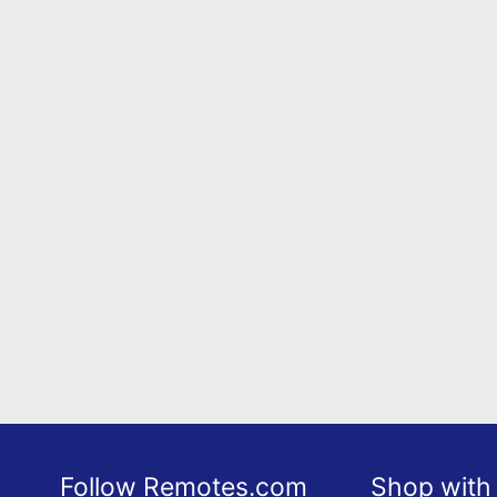
Follow Remotes.com
Shop with 