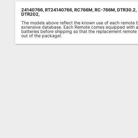
24140766, RT24140766, RC766M, RC-766M, DTR30.2,
DTR202,
The models above reflect the known use of each remote 
extensive database. Each Remote comes equipped with a 
batteries before shipping so that the replacement remote
out of the package!.