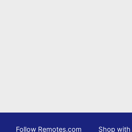
Follow Remotes.com
Shop with 