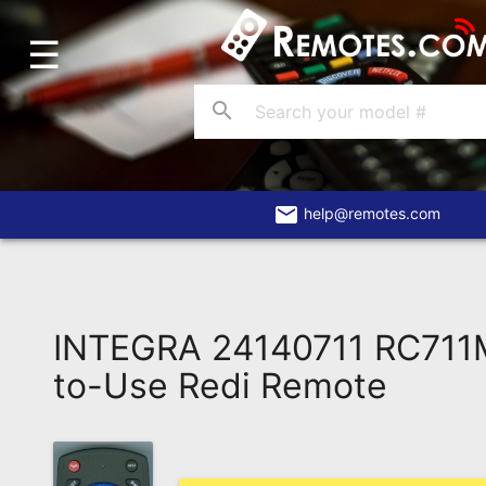
☰
Home
Account
search
Blog
About
Us
email
help@remotes.com
Contact
Dead
Remote?
INTEGRA 24140711 RC711
FAQ
to-Use Redi Remote
Recently
Asked
Questions