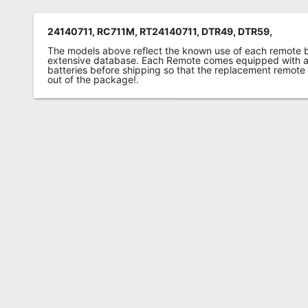
24140711, RC711M, RT24140711, DTR49, DTR59,
The models above reflect the known use of each remote 
extensive database. Each Remote comes equipped with a 
batteries before shipping so that the replacement remote
out of the package!.