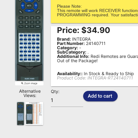
Please Note:
Remote
This remote will work RECEIVER function
Codes
PROGRAMMING required. Your satisfactio
Popular
Price:
$
34.90
Searches
Brand:
INTEGRA
Part Number:
24140711
Category:
-
Testimonials
SubCategory:
.
Additional Info:
Redi Remotes are Guara
Other
Out of the Package!
Remotes
Availability::
In Stock & Ready to Ship
Product Code:
INTEGRA-RT24140711
Refund
Policy
Alternative
Qty:
Views: