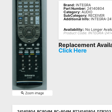
Brand:
INTEGRA
Remote
Part Number:
24140804
Category:
AUDIO
Codes
SubCategory:
RECEIVER
Additional Info:
INTEGRA-24
Popular
Searches
Availability::
No Longer Avail
Product Code:
INTEGRA-241
Testimonials
Replacement Avail
Other
Click Here
Remotes
Refund
Policy
24140804, RC804M, RC-804M, RT24140804, DTR203,