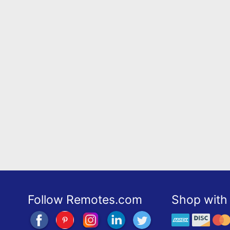
Follow Remotes.com
Shop with 