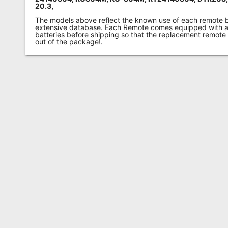
20.3,
The models above reflect the known use of each remote 
extensive database. Each Remote comes equipped with a 
batteries before shipping so that the replacement remote
out of the package!.