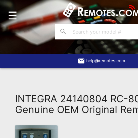
☰
Home
Account
search
Blog
About
Us
email
help@remotes.com
Contact
Dead
Remote?
INTEGRA 24140804 RC-8
FAQ
Genuine OEM Original Re
Recently
Asked
Questions