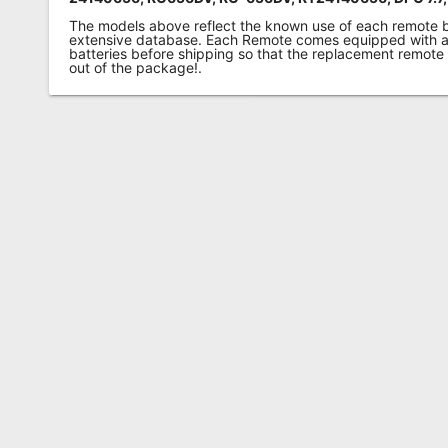
The models above reflect the known use of each remote 
extensive database. Each Remote comes equipped with a 
batteries before shipping so that the replacement remote
out of the package!.