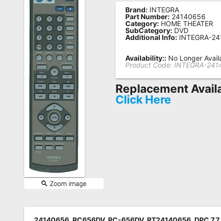
Brand:
INTEGRA
Remote
Part Number:
24140656
Category:
HOME THEATER
Codes
SubCategory:
DVD
Additional Info:
INTEGRA-24
Popular
Searches
Availability::
No Longer Avail
Product Code:
INTEGRA-241
Testimonials
Replacement Avail
Other
Click Here
Remotes
Refund
Policy
24140656, RC656DV, RC-656DV, RT24140656, DPC 7.7, 