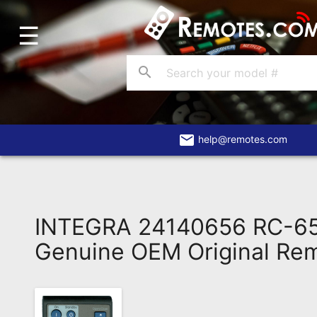
☰
Home
Account
search
Blog
About
Us
email
help@remotes.com
Contact
Dead
Remote?
INTEGRA 24140656 RC-6
FAQ
Genuine OEM Original Re
Recently
Asked
Questions