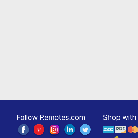
Follow Remotes.com
Shop with 