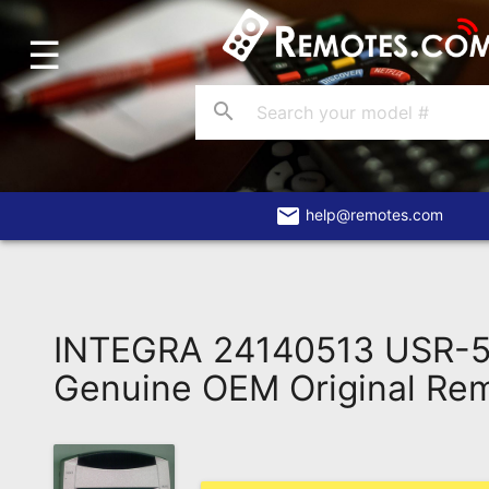
☰
Home
Account
search
Blog
About
Us
email
help@remotes.com
Contact
Dead
Remote?
INTEGRA 24140513 USR-
FAQ
Genuine OEM Original Re
Recently
Asked
Questions