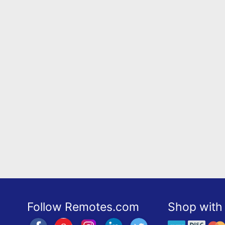
Follow Remotes.com
Shop with 