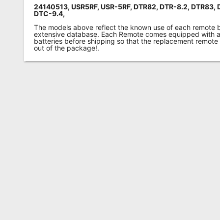
24140513, USR5RF, USR-5RF, DTR82, DTR-8.2, DTR83, 
DTC-9.4,
The models above reflect the known use of each remote 
extensive database. Each Remote comes equipped with a 
batteries before shipping so that the replacement remote
out of the package!.