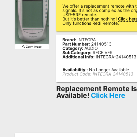
We offer a replacement remote with 
Remote
signals. It's not as complex as the or
USR-5RF remote.
Codes
But it's better than nothing!
Click her
Only functions Redi Remote.
Popular
Searches
Brand:
INTEGRA
Part Number:
24140513
Testimonials
Category:
AUDIO
SubCategory:
RECEIVER
Additional Info:
INTEGRA-24140513
Other
Remotes
Availability::
No Longer Available
Product Code:
INTEGRA-24140513
Refund
Replacement Remote I
Policy
Available!
Click Here