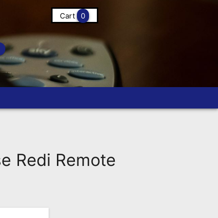
Cart
0
e Redi Remote