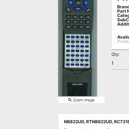
Brand
Remote
Part 
Codes
Categ
SubC
Addit
Popular
Searches
Availa
Produ
Testimonials
Qty:
Other
Remotes
Refund
Policy
NB822UD, RTNB822UD, RC731DV