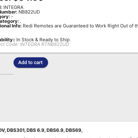
:
INTEGRA
Number:
NB822UD
ory:
-
ategory:
.
ional Info:
Redi Remotes are Guaranteed to Work Right Out of t
bility::
In Stock & Ready to Ship
ct Code:
INTEGRA RTNB822UD
, DBS301, DBS 6.9, DBS6.9, DBS69,