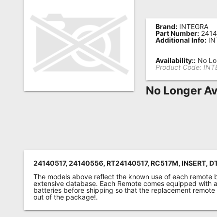
Remote
Codes
Brand:
INTEGRA
Part Number:
2414
Additional Info:
IN
Popular
Searches
Availability::
No Lon
Product Code:
INT
Testimonials
No Longer Av
Other
Remotes
Refund
Policy
24140517, 24140556, RT24140517, RC517M, INSERT, D
The models above reflect the known use of each remote 
extensive database. Each Remote comes equipped with a 
batteries before shipping so that the replacement remote
out of the package!.