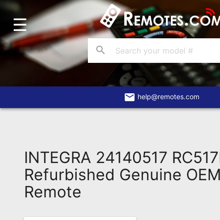
☰
Home
Account
search
Blog
About
Us
email
help@remotes.com
Contact
Dead
Remote?
INTEGRA 24140517 RC51
FAQ
Refurbished Genuine OEM 
Remote
Recently
Asked
Questions