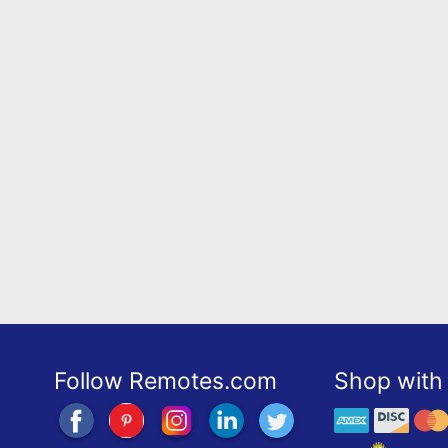
Follow Remotes.com
Shop with 